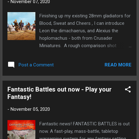
-
November 07, 2020
Finishing up my existing 28mm gladiators for
Blood, Sweat and Cheers , I can introduce
Leon the dimachaerus, and Alexius the
hoplomachus - both from Crusader
Miniatures. A rough comparison shot
alternating Wargames Foundry and Crusader
figures. In general the Foundry figures are
READ MORE
Post a Comment
taller and leaner, while Crusader are shorter
and more muscled. I've no problem using
them together - after all people come in all
Fantastic Battles out now - Play your
manner of shapes and sizes. The big
Fantasy!
difference really is in the helmets, where
Crusader's helmets are quite a bit larger.
-
November 05, 2020
Fantastic news! FANTASTIC BATTLES is out
now. A fast-play, mass-battle, tabletop
wargaming system for any fantasy setting,