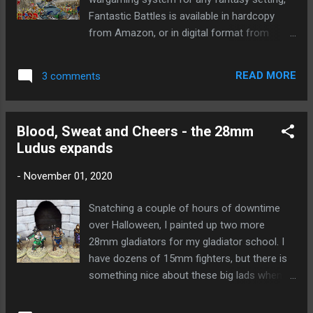
Fantastic Battles is available in hardcopy
from Amazon, or in digital format from
WargameVault. Amazon UK
https://www.amazon.co.uk/dp/B08MSJB1C6
READ MORE
3 comments
Amazon USA
https://www.amazon.com/dp/B08MSJB1C6
Amazon Germany
Blood, Sweat and Cheers - the 28mm
https://www.amazon.de/dp/B08MSJB1C6
Ludus expands
Amazon France
https://www.amazon.fr/dp/B08MSJB1C6
-
November 01, 2020
Amazon Japan
https://www.amazon.jp/dp/B08MSJB1C6
Snatching a couple of hours of downtime
Amazon Australia
over Halloween, I painted up two more
https://www.amazon.com.au/dp/B08MSJB1
28mm gladiators for my gladiator school. I
C6 WargamesVault
have dozens of 15mm fighters, but there is
https://www.wargamevault.com/product/334
something nice about these big lads when
554/Fantastic-Battles?src=hottest ... and
you are only using one miniature at a time.
you can also join the discussion on the
On the left are the old hands, Lycus the