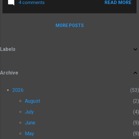
Fantastic Battles facebook group:
READ MORE
4 comments
murmillo and Satyros the thraex; on the right
https://www.facebook.com/groups/3135138
are Zeno the retiarius, and Scorpus the
79678378
secutor. Lycus, Satyros and Scorpus are all
MORE POSTS
from Wargames Foundry, Zeno is from
Crusader Miniatures.
Labels
Archive
2026
53
August
2
July
4
June
9
May
9