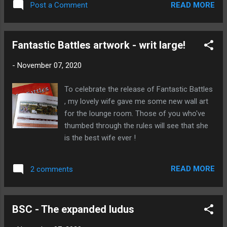
introduction if you're not familiar with the
READ MORE
Post a Comment
concept). I'm not enti...
Fantastic Battles artwork - writ large!
-
November 07, 2020
To celebrate the release of Fantastic Battles
, my lovely wife gave me some new wall art
for the lounge room. Those of you who've
thumbed through the rules will see that she
is the best wife ever !
READ MORE
2 comments
BSC - The expanded ludus