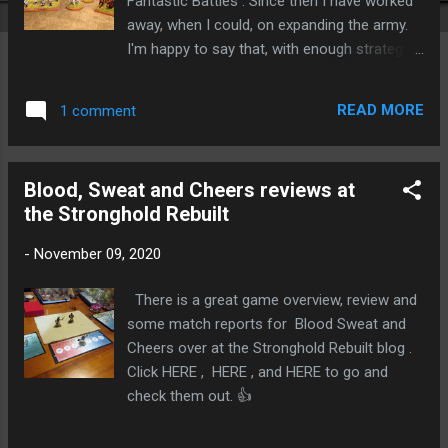
Fantastic Battles . Since then I have worked
away, when I could, on expanding the army.
I'm happy to say that, with enough strategies
and relics, I now have a tiny (but elite) 1,000
point army of Wyld Elves. All figures are 3D
READ MORE
1 comment
printed miniatures from Excellent Miniatures.
I've used a screen capture from Mike
Wilson's army builder spreadsheet (available
Blood, Sweat and Cheers reviews at
with the digital download of the game, or
the Stronghold Rebuilt
through the Facebook group or on Board
Game Geek ) to show the full breakdown of
-
November 09, 2020
the army. Essentially there are three small
units of rangers and a unit of stag riders,
There is a great game overview, review and
supported by a giant eagle, a couple of giant
some match reports for Blood Sweat and
treemen and - because I an very loosly
Cheers over at the Stronghold Rebuilt blog .
aiming for a Ljósálfar feel for this army - a
Click HERE , HERE , and HERE to go and
Wyld Hunt. The third (new) new unit of
check them out. 👍
rangers, and a second way-watcher captain.
The Wyld Hunt (see the video below for an