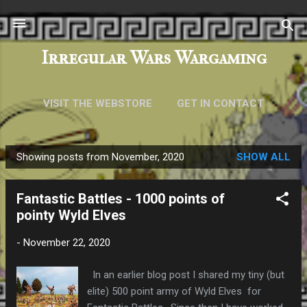
Skip to main content
Irregular Wars Wargaming
VISIT THE WEBSTORE
GET IN CONTACT
Showing posts from November, 2020
SHOW ALL
P
o
Fantastic Battles - 1000 points of
s
pointy Wyld Elves
t
s
-
November 22, 2020
In an earlier blog post I shared my tiny (but
elite) 500 point army of Wyld Elves for